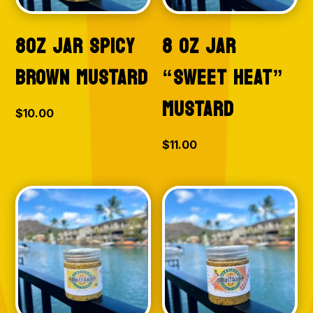
8OZ JAR SPICY
8 OZ JAR
BROWN MUSTARD
“SWEET HEAT”
MUSTARD
$
10.00
$
11.00