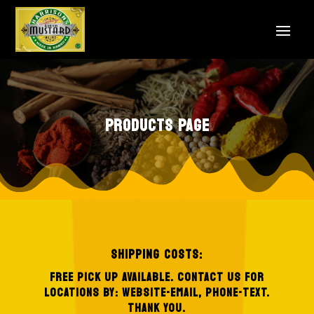
PRODUCTS PAGE
SHIPPING COSTS:
FREE PICK UP AVAILABLE.
CONTACT US FOR
LOCATIONS BY: WEBSITE-EMAIL, PHONE-TEXT.
THANK YOU.