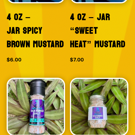
4 OZ –
4 OZ – JAR
JAR SPICY
“SWEET
BROWN MUSTARD
HEAT” MUSTARD
$
6.00
$
7.00