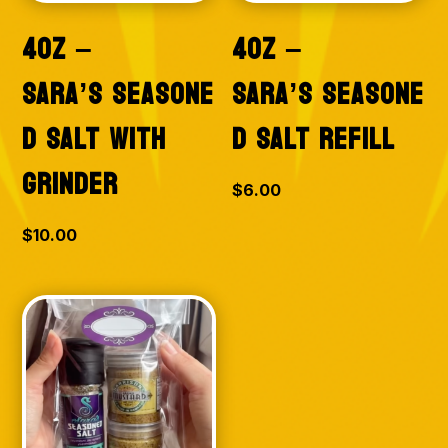
4OZ –
4OZ –
SARA’S SEASONE
SARA’S SEASONE
D SALT WITH
D SALT REFILL
GRINDER
$
6.00
$
10.00