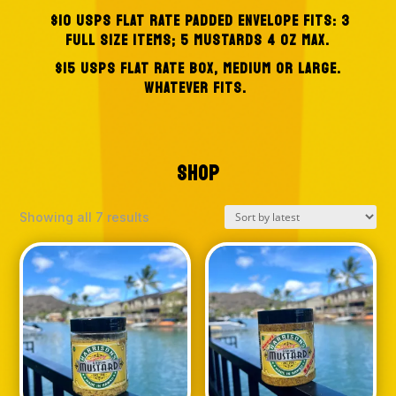
$10 USPS FLAT RATE PADDED ENVELOPE
FITS: 3
FULL SIZE ITEMS; 5 MUSTARDS 4 OZ MAX.
$15 USPS FLAT RATE BOX, MEDIUM OR LARGE.
WHATEVER FITS.
SHOP
Sorted
Showing all 7 results
by
latest