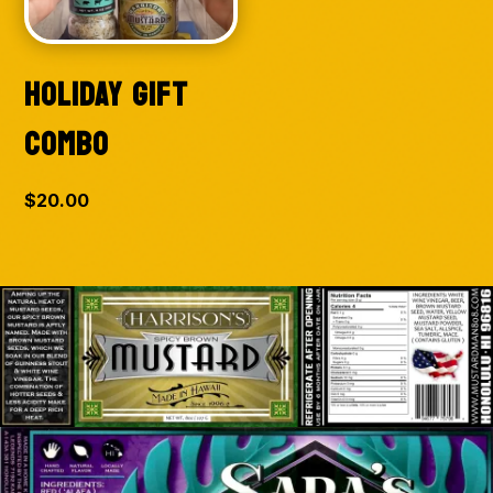
HOLIDAY GIFT
COMBO
$
20.00