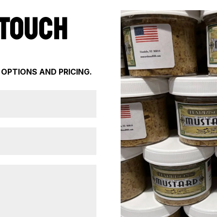
 TOUCH
 OPTIONS AND PRICING.