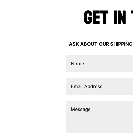
GET IN
ASK ABOUT OUR SHIPPING