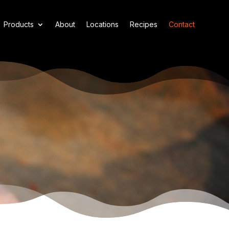
Products
About
Locations
Recipes
Contact