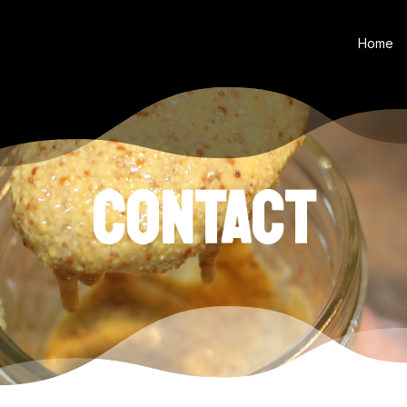
Home
CONTACT