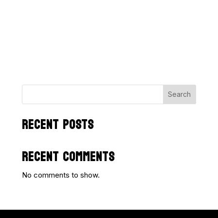
Search
RECENT POSTS
RECENT COMMENTS
No comments to show.